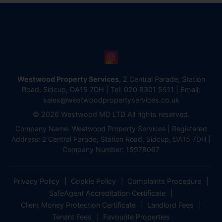
Westwood Property Services
, 2 Central Parade, Station
Road, Sidcup, DA15 7DH | Tel:
020 8301 5511
| Email:
sales@westwoodpropertyservices.co.uk
© 2026 Westwood MD LTD All rights reserved.
Company Name: Westwood Property Services | Registered
Address: 2 Central Parade, Station Road, Sidcup, DA15 7DH |
Company Number: 15978067
Privacy Policy
Cookie Policy
Complaints Procedure
SafeAgent Accreditation Certificate
Client Money Protection Certificate
Landlord Fees
Tenant Fees
Favourite Properties