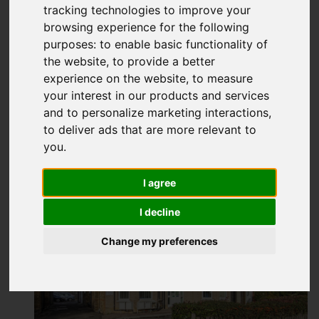
Hadlow Road, Sidcup
tracking technologies to improve your
browsing experience for the following
Guide price £240,000
purposes:
to enable basic functionality of
the website
,
to provide a better
experience on the website
,
to measure
Map
Street
Images (16)
your interest in our products and services
and to personalize marketing interactions
,
Driving Directions
to deliver ads that are more relevant to
you
.
Add favourite
I agree
I decline
Change my preferences