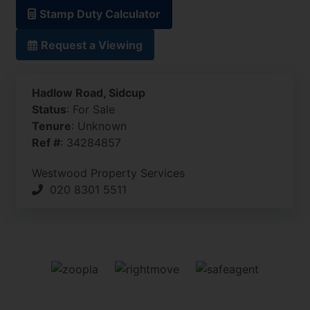
Stamp Duty Calculator
Request a Viewing
Hadlow Road, Sidcup
Status
: For Sale
Tenure
: Unknown
Ref #
: 34284857
Westwood Property Services
020 8301 5511