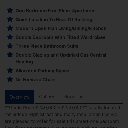
One Bedroom First Floor Apartment
Quiet Location To Rear Of Building
Modern Open Plan Living/Dining/Kitchen
Double Bedroom With Fitted Wardrobes
Three Piece Bathroom Suite
Double Glazing and Updated Gas Central
Heating
Allocated Parking Space
No Forward Chain
Gallery
Floorplan
Overview
**Guide Price £240,000 - £250,000** Ideally located
for Sidcup High Street and many local amenities we
are pleased to offer for sale this smart one bedroom
first-floor apartment. Having been well looked after