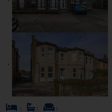
1
1
1