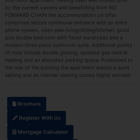
by the current owners and benefitting from NO
FORWARD CHAIN the accommodation on offer
comprises secure communal entrance with an entry
phone system, open plan living/dining/kitchen, good
size double bedroom with fitted wardrobes and a
modern three piece bathroom suite. Additional points
of note include double glazing, updated gas central
heating and an allocated parking space. Positioned to
the rear of the building the apartment enjoys a quiet
setting and an internal viewing comes highly advised.
Brochure
Register With Us
Mortgage Calculator