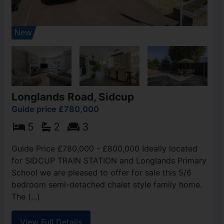
Longlands Road, Sidcup
Guide price £780,000
5
2
3
Guide Price £780,000 - £800,000 Ideally located
for SIDCUP TRAIN STATION and Longlands Primary
School we are pleased to offer for sale this 5/6
bedroom semi-detached chalet style family home.
The (...)
View Full Details