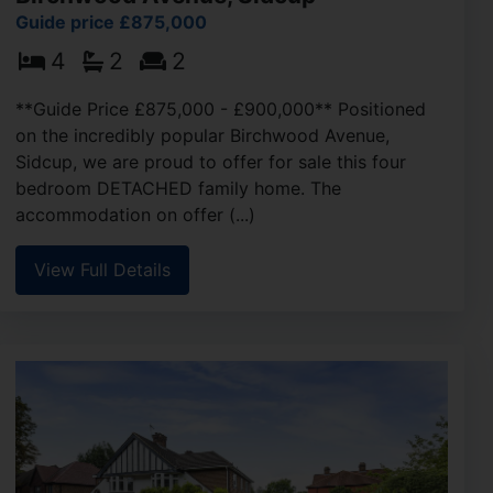
Guide price £875,000
4
2
2
**Guide Price £875,000 - £900,000** Positioned
on the incredibly popular Birchwood Avenue,
Sidcup, we are proud to offer for sale this four
bedroom DETACHED family home. The
accommodation on offer (...)
View Full Details