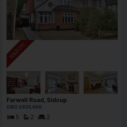
Farwell Road, Sidcup
OIEO £825,000
5
2
2