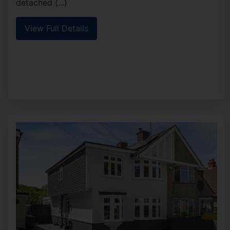
detached (...)
View Full Details