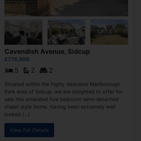
Cavendish Avenue, Sidcup
£775,000
5
2
2
Situated within the highly desirable Marlborough
Park area of Sidcup, we are delighted to offer for
sale this extended five bedroom semi-detached
chalet style home. Having been extremely well
looked (...)
View Full Details