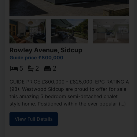
Rowley Avenue, Sidcup
Guide price £800,000
5
2
2
GUIDE PRICE £800,000 - £825,000. EPC RATING A
(98). Westwood Sidcup are proud to offer for sale
this amazing 5 bedroom semi-detached chalet
style home. Positioned within the ever popular (...)
View Full Details