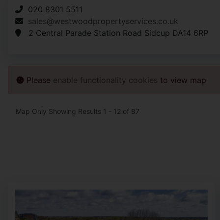
020 8301 5511
sales@westwoodpropertyservices.co.uk
2 Central Parade Station Road Sidcup DA14 6RP
Please
enable functionality cookies
to view map
Map Only Showing Results 1 - 12 of 87