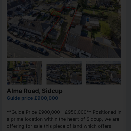
Alma Road, Sidcup
Guide price £900,000
**Guide Price £900,000 - £950,000** Positioned in
a prime location within the heart of Sidcup, we are
offering for sale this piece of land which offers