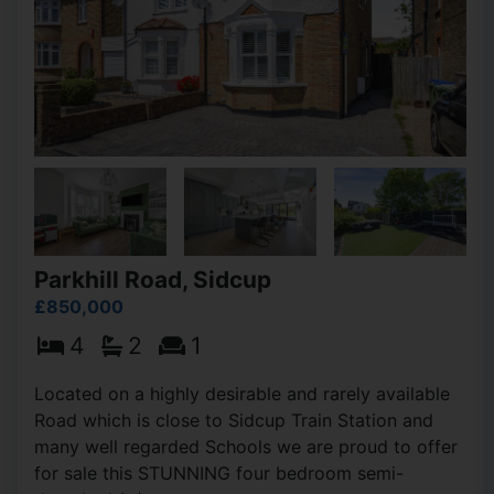
Parkhill Road, Sidcup
£850,000
4
2
1
Located on a highly desirable and rarely available
Road which is close to Sidcup Train Station and
many well regarded Schools we are proud to offer
for sale this STUNNING four bedroom semi-