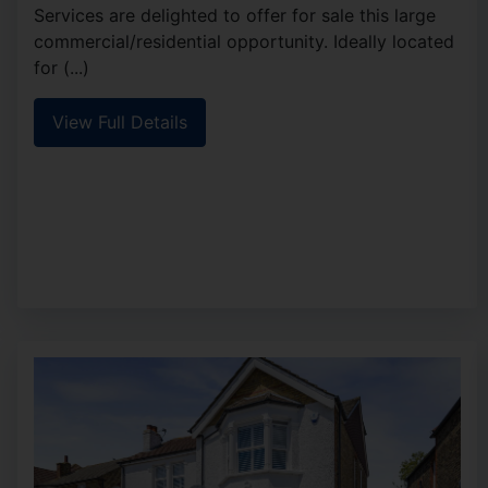
Services are delighted to offer for sale this large
commercial/residential opportunity. Ideally located
for (...)
View Full Details