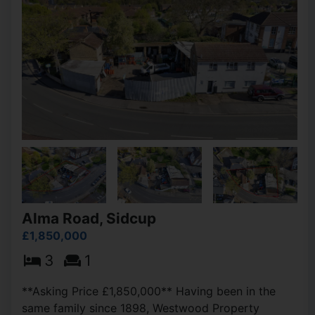
Alma Road, Sidcup
£1,850,000
3
1
**Asking Price £1,850,000** Having been in the
same family since 1898, Westwood Property