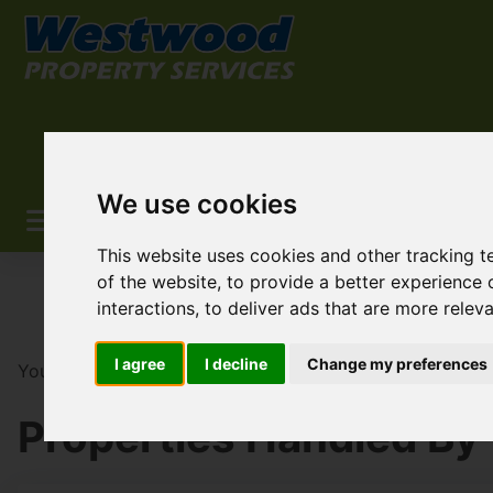
We use cookies
This website uses cookies and other tracking 
of the website
,
to provide a better experience 
interactions
,
to deliver ads that are more relev
I agree
I decline
Change my preferences
You are here:
Home
Search Results
Westwood Prope
Properties Handled By