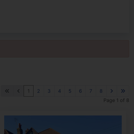
1
2
3
4
5
6
7
8
Page 1 of 8