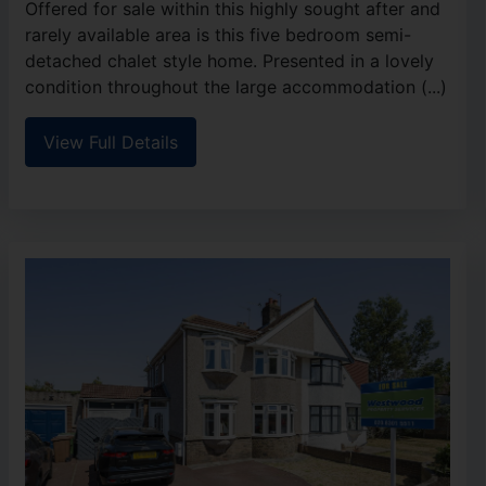
Offered for sale within this highly sought after and
rarely available area is this five bedroom semi-
detached chalet style home. Presented in a lovely
condition throughout the large accommodation (...)
View Full Details