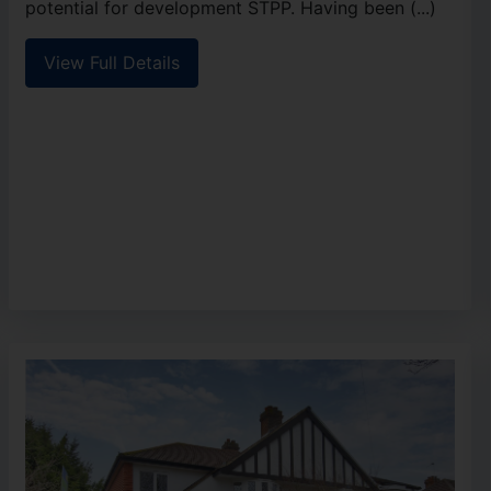
potential for development STPP. Having been (...)
View Full Details