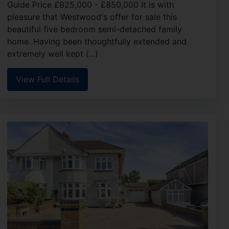
Guide Price £825,000 - £850,000 It is with
pleasure that Westwood's offer for sale this
beautiful five bedroom semi-detached family
home. Having been thoughtfully extended and
extremely well kept (...)
View Full Details