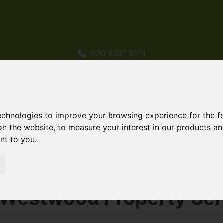
020 8301 5511
sales@westwoodpropertyservices.co.uk
technologies to improve your browsing experience for the 
on the website
,
to measure your interest in our products a
ant to you
.
rty Services Properties
 Westwood Property Ser