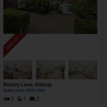
Bexley Lane, Sidcup
Guide price £825,000
5
1
2