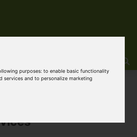
following purposes:
to enable basic functionality
nd services and to personalize marketing
vices