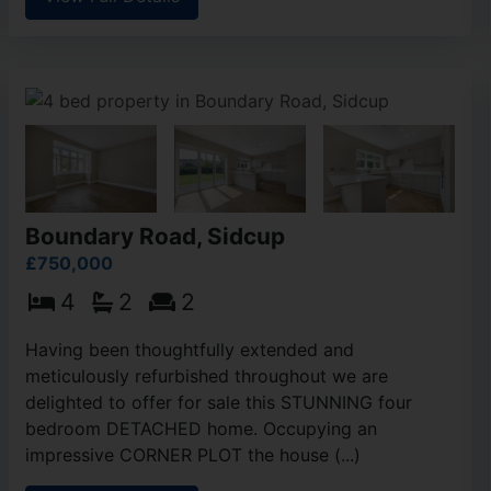
Boundary Road, Sidcup
£750,000
4
2
2
Having been thoughtfully extended and
meticulously refurbished throughout we are
delighted to offer for sale this STUNNING four
bedroom DETACHED home. Occupying an
impressive CORNER PLOT the house (...)