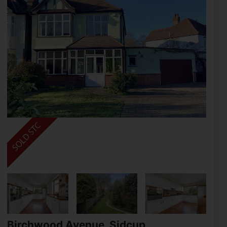
Birchwood Avenue, Sidcup