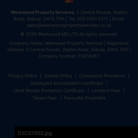
Westwood Property Services
, 2 Central Parade, Station
Road, Sidcup, DA15 7DH | Tel:
020 8301 5511
| Email:
sales@westwoodpropertyservices.co.uk
© 2026 Westwood MD LTD All rights reserved.
Company Name: Westwood Property Services | Registered
Address: 2 Central Parade, Station Road, Sidcup, DA15 7DH |
Company Number: 15978067
Privacy Policy
Cookie Policy
Complaints Procedure
SafeAgent Accreditation Certificate
Client Money Protection Certificate
Landlord Fees
Tenant Fees
Favourite Properties
DSC07000.jpg
DSC06978.jpg
DSC06996.jpg
DSC06999.jpg
DSC06993.jpg
DSC06984.jpg
DSC06981.jpg
DSC06954.jpg
DSC06957.jpg
DSC06963.jpg
DSC06966.jpg
DSC06969.jpg
DSC06972.jpg
DSC06960.jpg
DSC06975.jpg
DSC07001.jpg
DSC07003.jpg
DSC07002.jpg