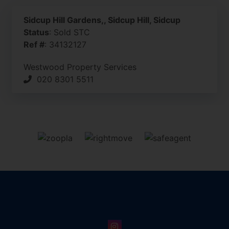
Sidcup Hill Gardens,, Sidcup Hill, Sidcup
Status
: Sold STC
Ref #
: 34132127
Westwood Property Services
020 8301 5511