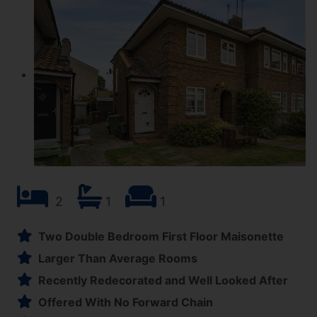
2
1
1
Two Double Bedroom First Floor Maisonette
Larger Than Average Rooms
Recently Redecorated and Well Looked After
Offered With No Forward Chain