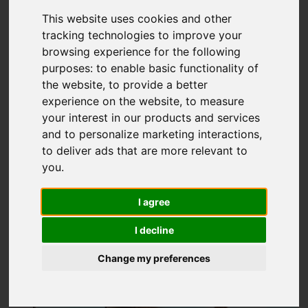
Sidcup Hill Gardens,,
This website uses cookies and other
tracking technologies to improve your
Sidcup Hill, Sidcup
browsing experience for the following
purposes:
to enable basic functionality of
OIEO £330,000
the website
,
to provide a better
experience on the website
,
to measure
your interest in our products and services
Map
Street
Images (18)
and to personalize marketing interactions
,
to deliver ads that are more relevant to
Driving Directions
you
.
I agree
I decline
Change my preferences
Add favourite