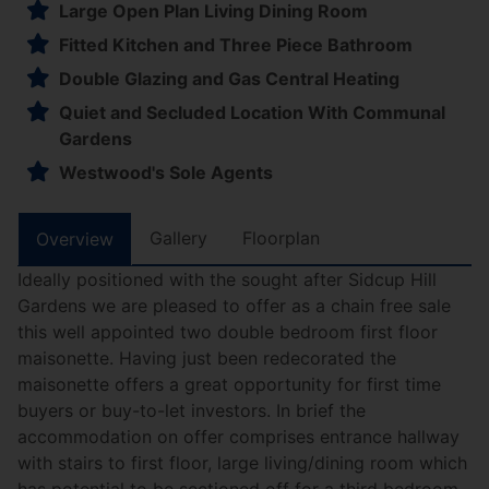
Large Open Plan Living Dining Room
Fitted Kitchen and Three Piece Bathroom
Double Glazing and Gas Central Heating
Quiet and Secluded Location With Communal
Gardens
Westwood's Sole Agents
Gallery
Floorplan
Overview
Ideally positioned with the sought after Sidcup Hill
Gardens we are pleased to offer as a chain free sale
this well appointed two double bedroom first floor
maisonette. Having just been redecorated the
maisonette offers a great opportunity for first time
buyers or buy-to-let investors. In brief the
accommodation on offer comprises entrance hallway
with stairs to first floor, large living/dining room which
has potential to be sectioned off for a third bedroom,