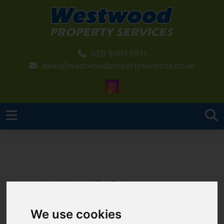
020 8301 5511
sales@westwoodpropertyservices.co.uk
You are here:
Home
For Sale
2 Bedroom Property Sold STC Sidcup Hill Gardens,,
Sidcup Hill, Sidcup
We use cookies