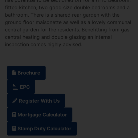
fitted kitchen, two good size double bedrooms and a
bathroom. There is a shared rear garden with the
ground floor maisonette as well as a lovely communal
central garden for the residents. Benefitting from gas
central heating and double glazing an internal
inspection comes highly advised.
Brochure
EPC
Register With Us
Mortgage Calculator
Stamp Duty Calculator