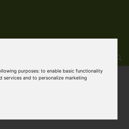
following purposes:
to enable basic functionality
nd services and to personalize marketing