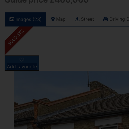
Map
Street
Driving D
Images (23)
Add favourite