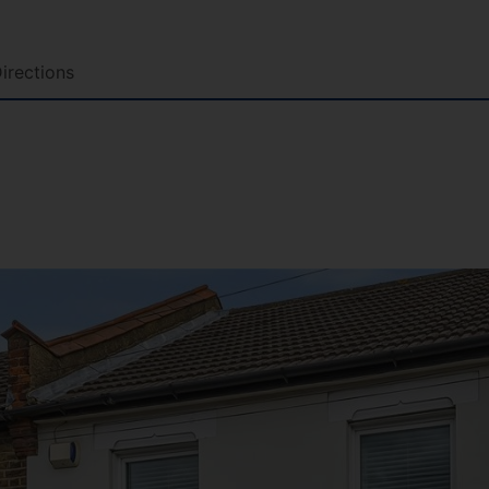
irections