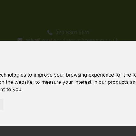
020 8301 5511
sales@westwoodpropertyservices.co.uk
technologies to improve your browsing experience for the 
on the website
,
to measure your interest in our products a
ant to you
.
ld STC Bethel Road, Welling