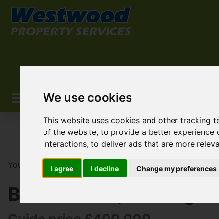
We use cookies
This website uses cookies and other tracking 
of the website
,
to provide a better experience 
interactions
,
to deliver ads that are more relev
You are here:
Home
For Sale
2 Bedroom Property So
I agree
I decline
Change my preferences
Bethel Road, Welling
Guide price £400,000