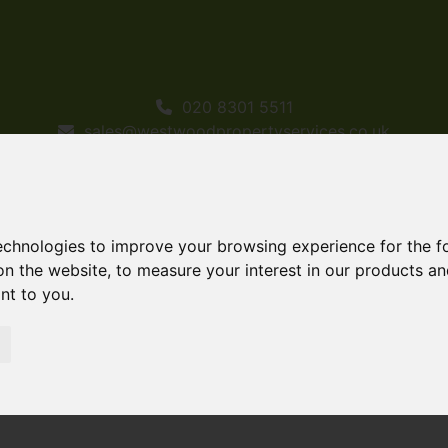
020 8301 5511
sales@westwoodpropertyservices.co.uk
technologies to improve your browsing experience for the 
on the website
,
to measure your interest in our products a
ant to you
.
or Sale Brookend Road, Sidcup
p