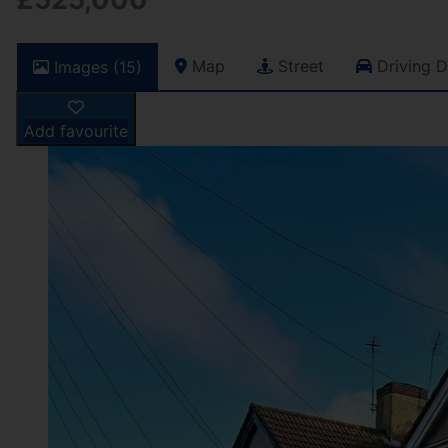
Map
Street
Driving D
Images (15)
Add favourite