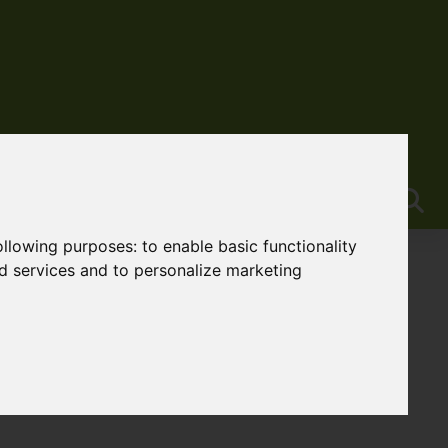
following purposes:
to enable basic functionality
nd services and to personalize marketing