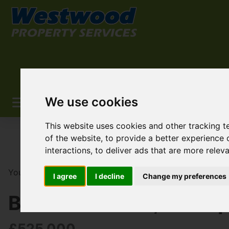
We use cookies
This website uses cookies and other tracking 
of the website
,
to provide a better experience 
interactions
,
to deliver ads that are more relev
You are here:
Home
For Sale
3 Bedroom Property F
I agree
I decline
Change my preferences
Brookend Road, Sidcu
£525,000