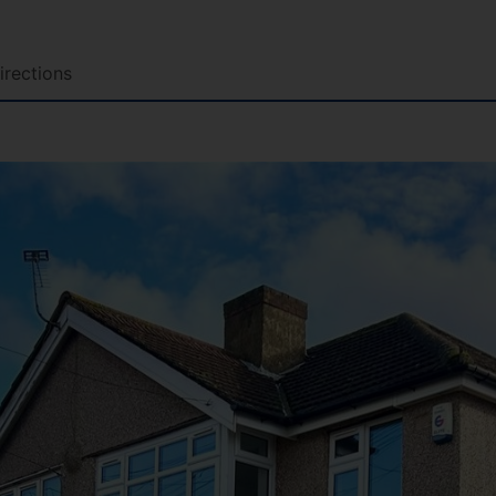
irections